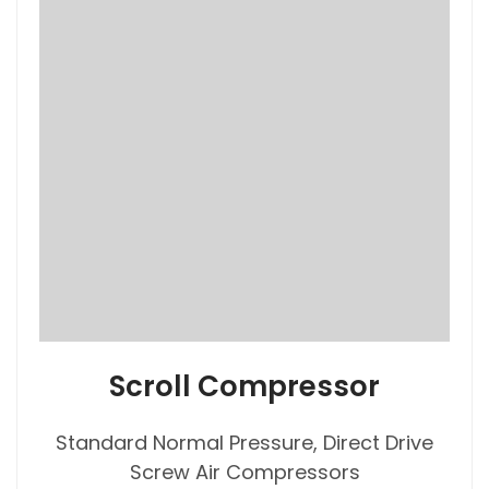
Scroll Compressor
Standard Normal Pressure, Direct Drive
Screw Air Compressors