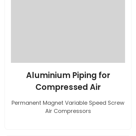
Aluminium Piping for
Compressed Air
Permanent Magnet Variable Speed Screw
Air Compressors