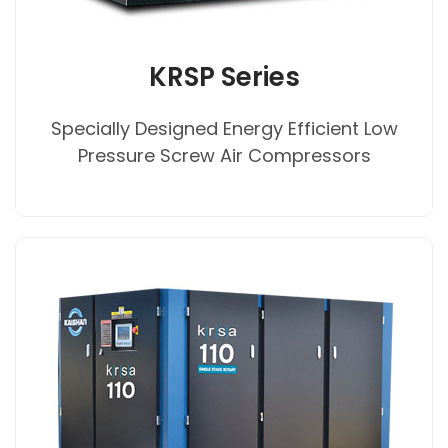
KRSP Series
Specially Designed Energy Efficient Low
Pressure Screw Air Compressors