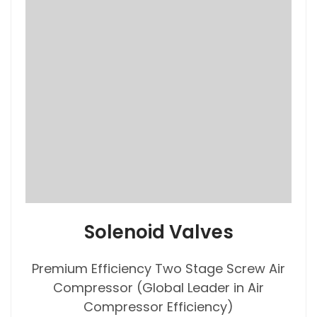
Solenoid Valves
Premium Efficiency Two Stage Screw Air
Compressor (Global Leader in Air
Compressor Efficiency)