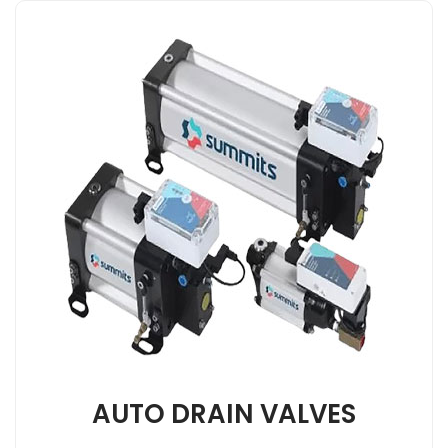
AUTO DRAIN VALVES