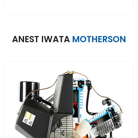
ANEST IWATA
MOTHERSON