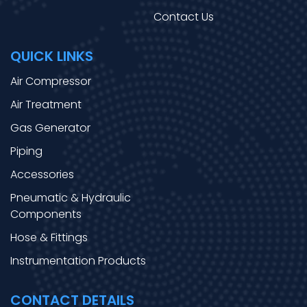
Contact Us
QUICK LINKS
Air Compressor
Air Treatment
Gas Generator
Piping
Accessories
Pneumatic & Hydraulic
Components
Hose & Fittings
Instrumentation Products
CONTACT DETAILS