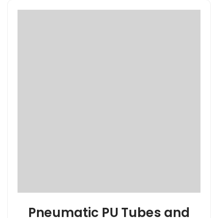
Pneumatic PU Tubes and