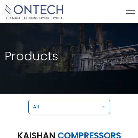
Products
KAISHAN
COMPRESSORS