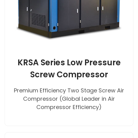
KRSA Series Low Pressure
Screw Compressor
Premium Efficiency Two Stage Screw Air
Compressor (Global Leader in Air
Compressor Efficiency)