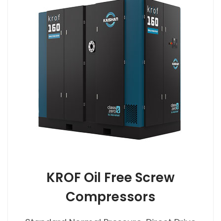
KROF Oil Free Screw
Compressors