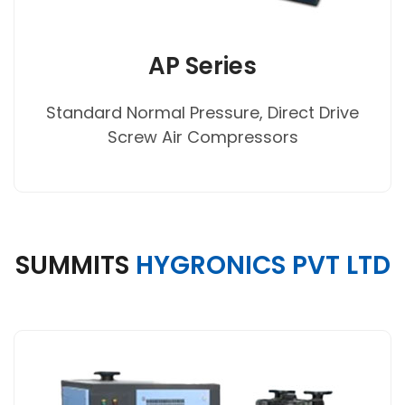
AP Series
Standard Normal Pressure, Direct Drive
Screw Air Compressors
SUMMITS
HYGRONICS PVT LTD