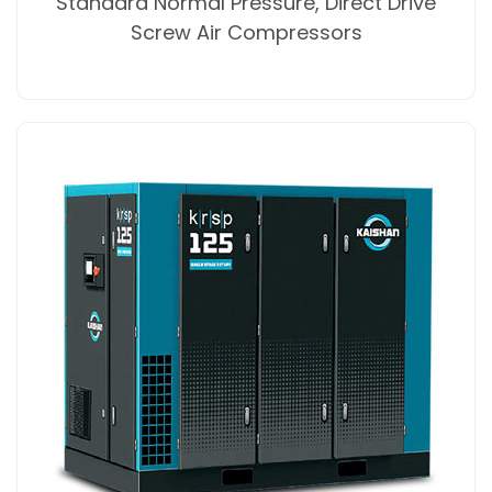
Standard Normal Pressure, Direct Drive
Screw Air Compressors