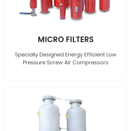
MICRO FILTERS
Specially Designed Energy Efficient Low
Pressure Screw Air Compressors