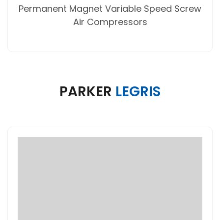
Permanent Magnet Variable Speed Screw
Air Compressors
PARKER
LEGRIS