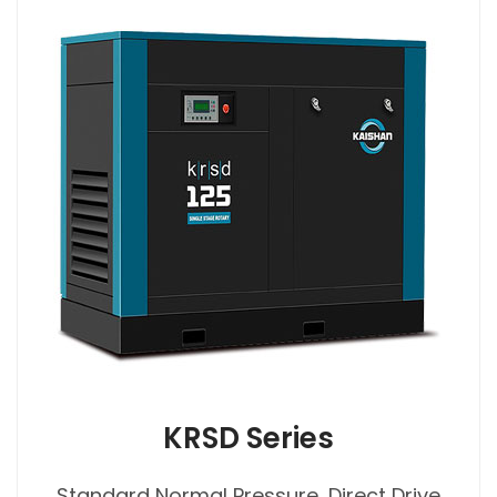
KRSD Series
Standard Normal Pressure, Direct Drive