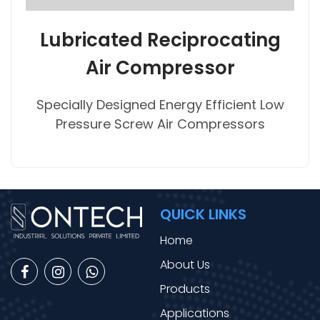
Lubricated Reciprocating
Air Compressor
Specially Designed Energy Efficient Low
Pressure Screw Air Compressors
QUICK LINKS
Home
About Us
Products
Applications