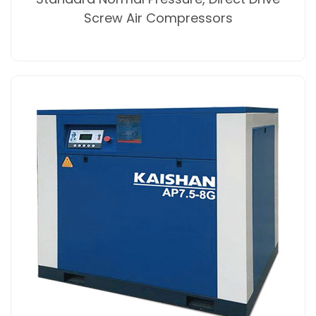
Screw Air Compressors