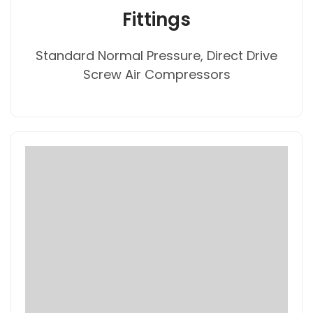
Fittings
Standard Normal Pressure, Direct Drive
Screw Air Compressors