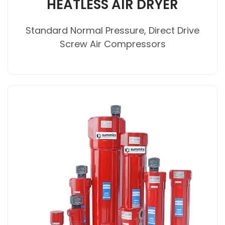
HEATLESS AIR DRYER
Standard Normal Pressure, Direct Drive
Screw Air Compressors