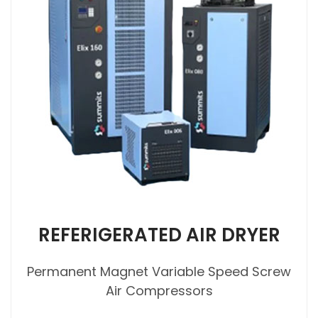
REFERIGERATED AIR DRYER
Permanent Magnet Variable Speed Screw
Air Compressors