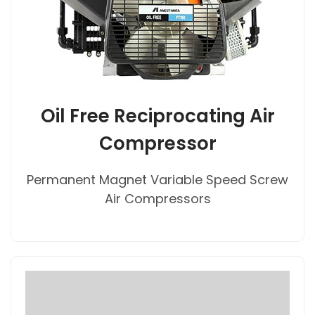
Oil Free Reciprocating Air
Compressor
Permanent Magnet Variable Speed Screw
Air Compressors