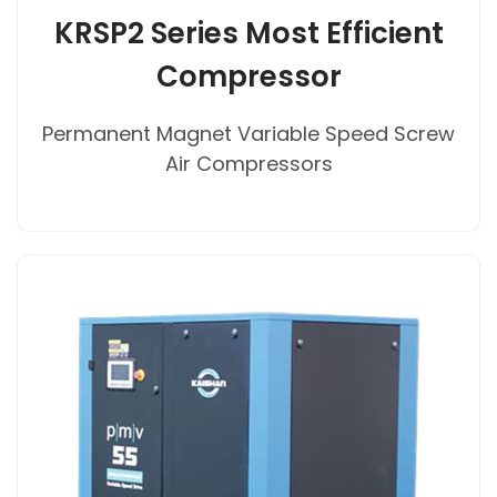
KRSP2 Series Most Efficient
Compressor
Permanent Magnet Variable Speed Screw
Air Compressors