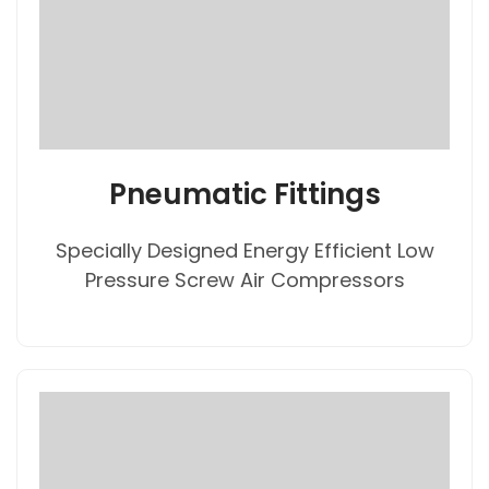
Pneumatic Fittings
Specially Designed Energy Efficient Low
Pressure Screw Air Compressors