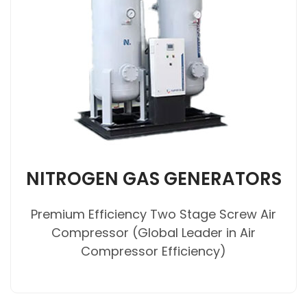
NITROGEN GAS GENERATORS
Premium Efficiency Two Stage Screw Air
Compressor (Global Leader in Air
Compressor Efficiency)