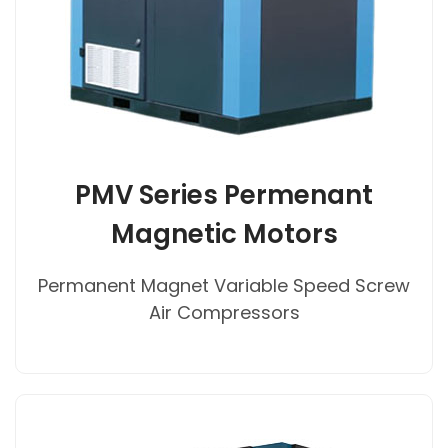
PMV Series Permenant
Magnetic Motors
Permanent Magnet Variable Speed Screw
Air Compressors