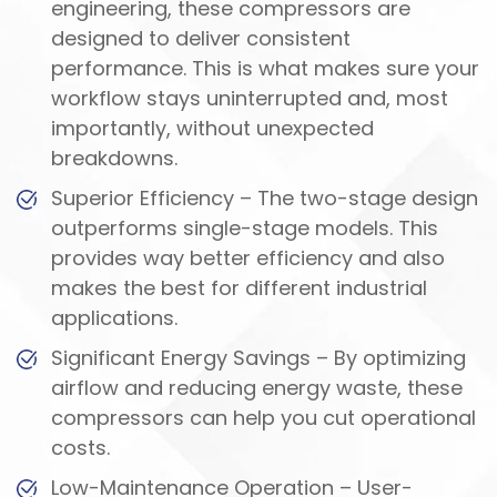
engineering, these compressors are
designed to deliver consistent
performance. This is what makes sure your
workflow stays uninterrupted and, most
importantly, without unexpected
breakdowns.
Superior Efficiency – The two-stage design
outperforms single-stage models. This
provides way better efficiency and also
makes the best for different industrial
applications.
Significant Energy Savings – By optimizing
airflow and reducing energy waste, these
compressors can help you cut operational
costs.
Low-Maintenance Operation – User-