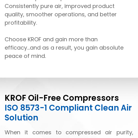
Consistently pure air, improved product
quality, smoother operations, and better
profitability.
Choose KROF and gain more than
efficacy...and as a result, you gain absolute
peace of mind.
KROF Oil-Free Compressors
ISO 8573-1 Compliant Clean Air
Solution
When it comes to compressed air purity,