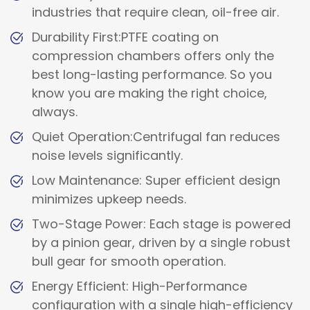
industries that require clean, oil-free air.
Durability First:PTFE coating on
compression chambers offers only the
best long-lasting performance. So you
know you are making the right choice,
always.
Quiet Operation:Centrifugal fan reduces
noise levels significantly.
Low Maintenance: Super efficient design
minimizes upkeep needs.
Two-Stage Power: Each stage is powered
by a pinion gear, driven by a single robust
bull gear for smooth operation.
Energy Efficient: High-Performance
configuration with a single high-efficiency