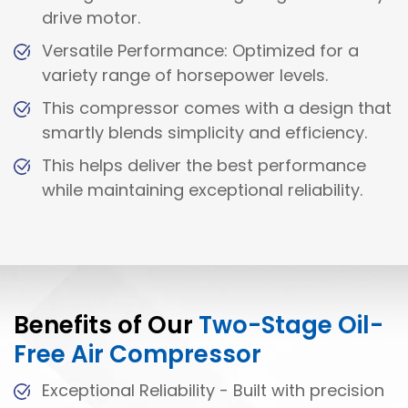
drive motor.
Versatile Performance: Optimized for a
variety range of horsepower levels.
This compressor comes with a design that
smartly blends simplicity and efficiency.
This helps deliver the best performance
while maintaining exceptional reliability.
Benefits of Our
Two-Stage Oil-
Free Air Compressor
Exceptional Reliability - Built with precision