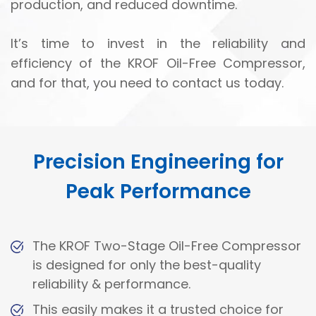
production, and reduced downtime.
It’s time to invest in the reliability and
efficiency of the KROF Oil-Free Compressor,
and for that, you need to contact us today.
Precision Engineering for
Peak Performance
The KROF Two-Stage Oil-Free Compressor
is designed for only the best-quality
reliability & performance.
This easily makes it a trusted choice for