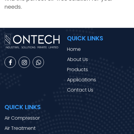
needs.
QUICK LINKS
Home
About Us
Products
Applications
Contact Us
QUICK LINKS
Air Compressor
Air Treatment