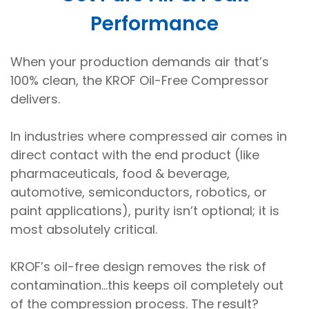
Performance
When your production demands air that’s
100% clean, the KROF Oil-Free Compressor
delivers.
In industries where compressed air comes in
direct contact with the end product (like
pharmaceuticals, food & beverage,
automotive, semiconductors, robotics, or
paint applications), purity isn’t optional; it is
most absolutely critical.
KROF’s oil-free design removes the risk of
contamination...this keeps oil completely out
of the compression process. The result?