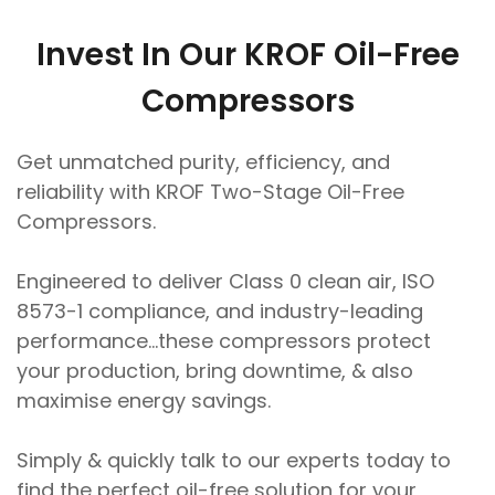
Invest In Our KROF Oil-Free
Compressors
Get unmatched purity, efficiency, and
reliability with KROF Two-Stage Oil-Free
Compressors.
Engineered to deliver Class 0 clean air, ISO
8573-1 compliance, and industry-leading
performance…these compressors protect
your production, bring downtime, & also
maximise energy savings.
Simply & quickly talk to our experts today to
find the perfect oil-free solution for your