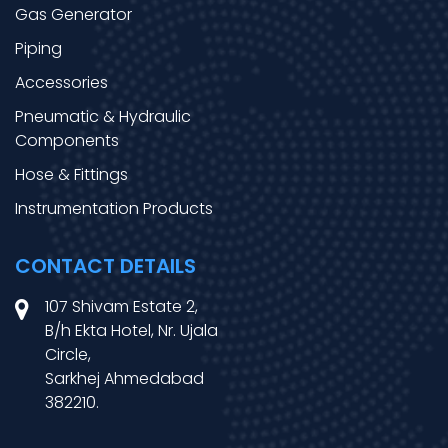
Gas Generator
Piping
Accessories
Pneumatic & Hydraulic
Components
Hose & Fittings
Instrumentation Products
CONTACT DETAILS
107 Shivam Estate 2,
B/h Ekta Hotel, Nr. Ujala
Circle,
Sarkhej Ahmedabad
382210.