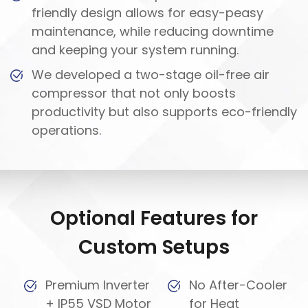
friendly design allows for easy-peasy
maintenance, while reducing downtime
and keeping your system running.
We developed a two-stage oil-free air
compressor that not only boosts
productivity but also supports eco-friendly
operations.
Optional Features for
Custom Setups
Premium Inverter
No After-Cooler
+ IP55 VSD Motor
for Heat