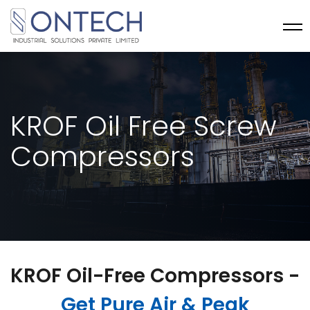
KROF Oil Free Screw
Compressors
KROF Oil-Free Compressors -
Get Pure Air & Peak