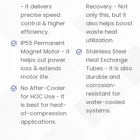
- It delivers
Recovery - Not
precise speed
only this, but it
control & higher
also helps boost
efficiency.
waste heat
utilization.
IP55 Permanent
Magnet Motor - It
Stainless Steel
helps cut power
Heat Exchange
loss & extends
Tubes - It is also
motor life.
durable and
corrosion-
No After-Cooler
resistant for
for HOC Use - It
water-cooled
is best for heat-
systems.
of-compression
applications.