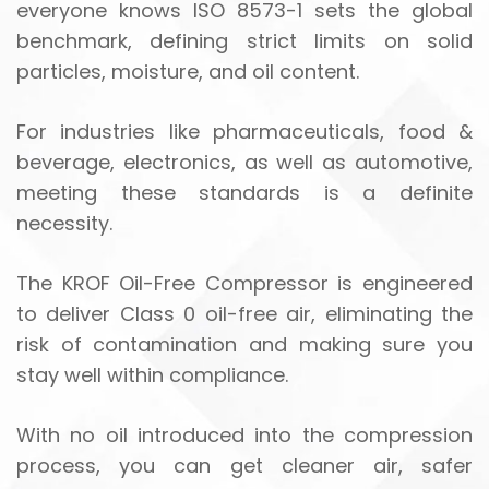
everyone knows ISO 8573-1 sets the global
benchmark, defining strict limits on solid
particles, moisture, and oil content.
For industries like pharmaceuticals, food &
beverage, electronics, as well as automotive,
meeting these standards is a definite
necessity.
The KROF Oil-Free Compressor is engineered
to deliver Class 0 oil-free air, eliminating the
risk of contamination and making sure you
stay well within compliance.
With no oil introduced into the compression
process, you can get cleaner air, safer