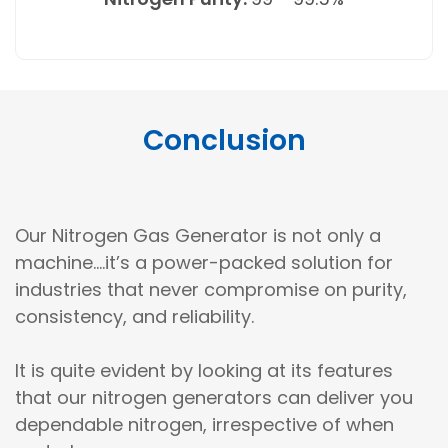
Conclusion
Our Nitrogen Gas Generator is not only a
machine....it’s a power-packed solution for
industries that never compromise on purity,
consistency, and reliability.
It is quite evident by looking at its features
that our nitrogen generators can deliver you
dependable nitrogen, irrespective of when