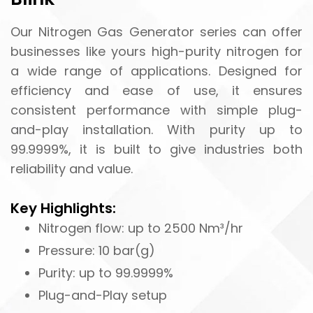
Our Nitrogen Gas Generator series can offer
businesses like yours high-purity nitrogen for
a wide range of applications. Designed for
efficiency and ease of use, it ensures
consistent performance with simple plug-
and-play installation. With purity up to
99.9999%, it is built to give industries both
reliability and value.
Key Highlights:
Nitrogen flow: up to 2500 Nm³/hr
Pressure: 10 bar(g)
Purity: up to 99.9999%
Plug-and-Play setup