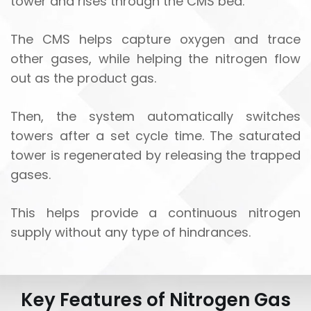
tower and rises through the CMS bed.
The CMS helps capture oxygen and trace
other gases, while helping the nitrogen flow
out as the product gas.
Then, the system automatically switches
towers after a set cycle time. The saturated
tower is regenerated by releasing the trapped
gases.
This helps provide a continuous nitrogen
supply without any type of hindrances.
Key Features of Nitrogen Gas