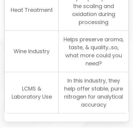
the scaling and
Heat Treatment
oxidation during
processing
Helps preserve aroma,
taste, & quality…so,
Wine Industry
what more could you
need?
In this industry, they
LCMS &
help offer stable, pure
Laboratory Use
nitrogen for analytical
accuracy