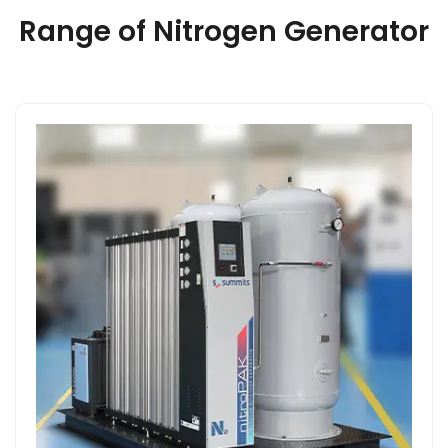
Range of Nitrogen Generator