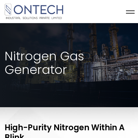
Nitrogen Gas
Generator
High-Purity Nitrogen Within A
Blink