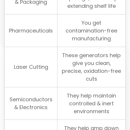
& Packaging
extending shelf life
You get
Pharmaceuticals
contamination-free
manufacturing
These generators help
give you clean,
Laser Cutting
precise, oxidation-free
cuts
They help maintain
Semiconductors
controlled & inert
& Electronics
environments
They help amp down