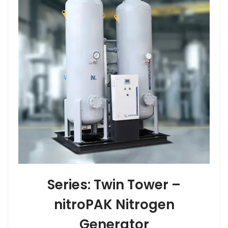
Series: Twin Tower –
nitroPAK Nitrogen
Generator