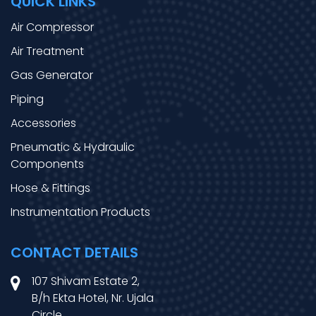
QUICK LINKS
Air Compressor
Air Treatment
Gas Generator
Piping
Accessories
Pneumatic & Hydraulic
Components
Hose & Fittings
Instrumentation Products
CONTACT DETAILS
107 Shivam Estate 2,
B/h Ekta Hotel, Nr. Ujala
Circle,