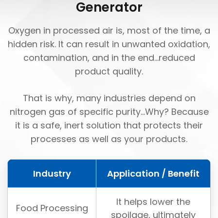
Generator
Oxygen in processed air is, most of the time, a
hidden risk. It can result in unwanted oxidation,
contamination, and in the end...reduced
product quality.
That is why, many industries depend on
nitrogen gas of specific purity...Why? Because
it is a safe, inert solution that protects their
processes as well as your products.
Industry
Application / Benefit
It helps lower the
Food Processing
spoilage, ultimately