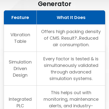
Generator
Feature
What It Does
Offers high packing density
Vibration
of CMS. Result?...Reduced
Table
air consumption.
Every factor is tested & is
Simulation
simultaneously validated
Driven
through advanced
Design
simulation systems.
This helps out with
Integrated
monitoring, maintenance
PLC
alerts, and industry-