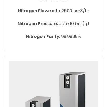
Nitrogen Flow:
upto 2500 nm3/hr
Nitrogen Pressure:
upto 10 bar(g)
Nitrogen Purity:
99.9999%