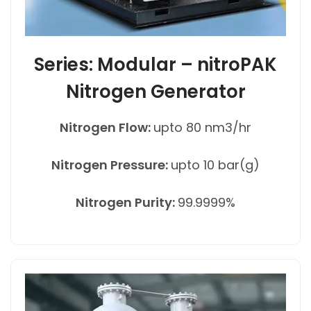
Series: Modular – nitroPAK
Nitrogen Generator
Nitrogen Flow:
upto 80 nm3/hr
Nitrogen Pressure:
upto 10 bar(g)
Nitrogen Purity:
99.9999%