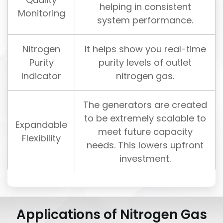
helping in consistent
Monitoring
system performance.
Nitrogen
It helps show you real-time
Purity
purity levels of outlet
Indicator
nitrogen gas.
The generators are created
to be extremely scalable to
Expandable
meet future capacity
Flexibility
needs. This lowers upfront
investment.
Applications of Nitrogen Gas