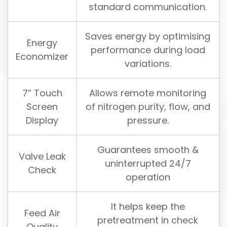
standard communication.
Saves energy by optimising
Energy
performance during load
Economizer
variations.
7” Touch
Allows remote monitoring
Screen
of nitrogen purity, flow, and
Display
pressure.
Guarantees smooth &
Valve Leak
uninterrupted 24/7
Check
operation
It helps keep the
Feed Air
pretreatment in check
Quality