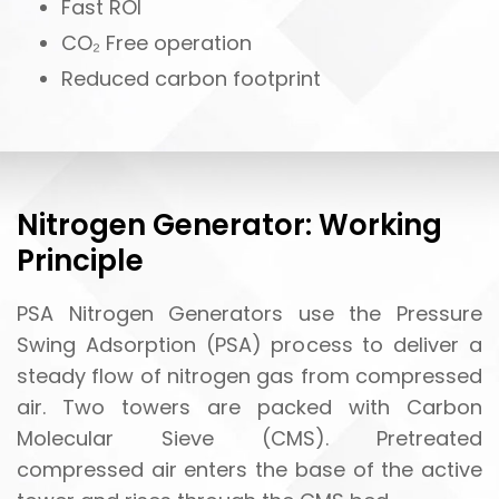
Fast ROI
CO₂ Free operation
Reduced carbon footprint
Nitrogen Generator: Working
Principle
PSA Nitrogen Generators use the Pressure
Swing Adsorption (PSA) process to deliver a
steady flow of nitrogen gas from compressed
air. Two towers are packed with Carbon
Molecular Sieve (CMS). Pretreated
compressed air enters the base of the active