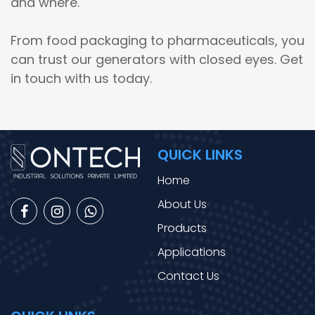
and where.
From food packaging to pharmaceuticals, you
can trust our generators with closed eyes. Get
in touch with us today.
QUICK LINKS
Home
About Us
Products
Applications
Contact Us