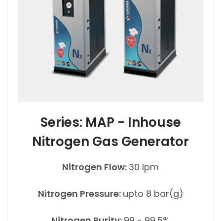
Series: MAP - Inhouse
Nitrogen Gas Generator
Nitrogen Flow:
30 lpm
Nitrogen Pressure:
upto 8 bar(g)
Nitrogen Purity:
99 - 99.5%