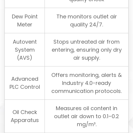
Dew Point
The monitors outlet air
Meter
quality 24/7.
Autovent
Stops untreated air from
System
entering, ensuring only dry
(AVS)
air supply.
Offers monitoring, alerts &
Advanced
Industry 4.0-ready
PLC Control
communication protocols.
Measures oil content in
Oil Check
outlet air down to 0.1–0.2
Apparatus
mg/m³.