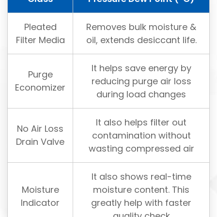
Pleated
Removes bulk moisture &
Filter Media
oil, extends desiccant life.
It helps save energy by
Purge
reducing purge air loss
Economizer
during load changes
It also helps filter out
No Air Loss
contamination without
Drain Valve
wasting compressed air
It also shows real-time
Moisture
moisture content. This
Indicator
greatly help with faster
quality check