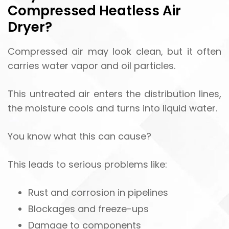
Compressed Heatless Air
Dryer?
Compressed air may look clean, but it often
carries water vapor and oil particles.
This untreated air enters the distribution lines,
the moisture cools and turns into liquid water.
You know what this can cause?
This leads to serious problems like:
Rust and corrosion in pipelines
Blockages and freeze-ups
Damage to components