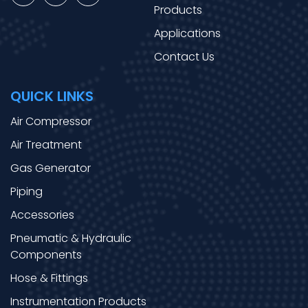
Products
Applications
Contact Us
QUICK LINKS
Air Compressor
Air Treatment
Gas Generator
Piping
Accessories
Pneumatic & Hydraulic
Components
Hose & Fittings
Instrumentation Products