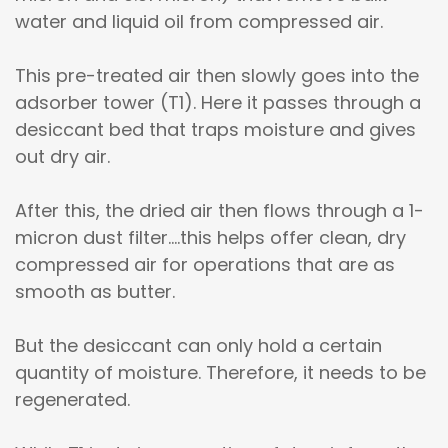
water and liquid oil from compressed air.
This pre-treated air then slowly goes into the
adsorber tower (T1). Here it passes through a
desiccant bed that traps moisture and gives
out dry air.
After this, the dried air then flows through a 1-
micron dust filter....this helps offer clean, dry
compressed air for operations that are as
smooth as butter.
But the desiccant can only hold a certain
quantity of moisture. Therefore, it needs to be
regenerated.