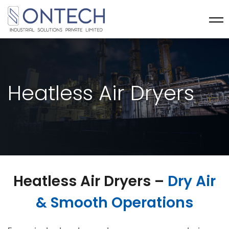
Heatless Air Dryers
Heatless Air Dryers –
Dry Air
& Smooth Operations