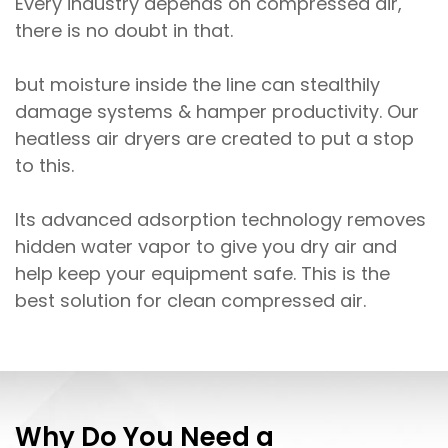
Every industry depends on compressed air,
there is no doubt in that.
but moisture inside the line can stealthily
damage systems & hamper productivity. Our
heatless air dryers are created to put a stop
to this.
Its advanced adsorption technology removes
hidden water vapor to give you dry air and
help keep your equipment safe. This is the
best solution for clean compressed air.
Why Do You Need a