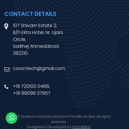
CONTACT DETAILS
107 Shivam Estate 2,
B/h Ekta Hotel, Nr. Ujala
Circle,
Sarkhej Ahmedabad
382210.
cssontech@gmail.com
+91 720100 0468
,
+91 99099 37957
© 2026 Sontech Industrial Solutions Private Limited. All rights
reserved.
Designed & Developed by
Opti Matrix