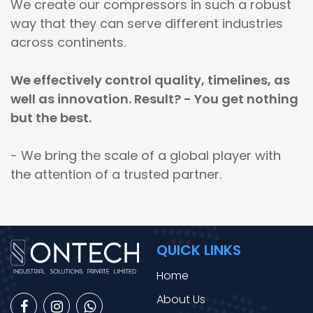
We create our compressors in such a robust
way that they can serve different industries
across continents.
We effectively control quality, timelines, as
well as innovation. Result? - You get nothing
but the best.
- We bring the scale of a global player with
the attention of a trusted partner.
QUICK LINKS
Home
About Us