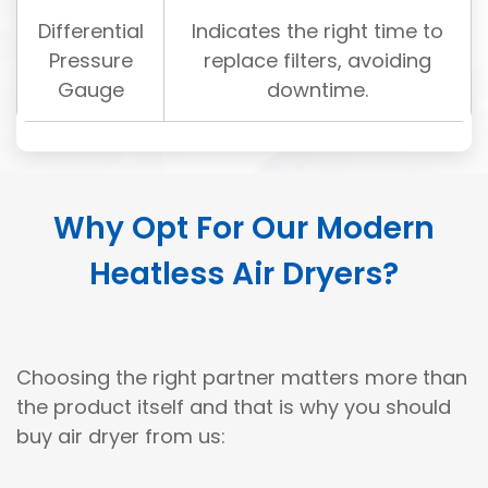
Differential
Indicates the right time to
Pressure
replace filters, avoiding
Gauge
downtime.
Why Opt For Our Modern
Heatless Air Dryers?
Choosing the right partner matters more than
the product itself and that is why you should
buy air dryer from us: