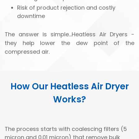
Risk of product rejection and costly
downtime
The answer is simple...Heatless Air Dryers -
they help lower the dew point of the
compressed air.
How Our Heatless Air Dryer
Works?
The process starts with coalescing filters (5
micron and 0.01 micron) that remove bulk