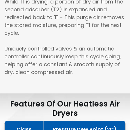
While T1 is drying, a portion of dry air from the
second adsorber (T2) is expanded and
redirected back to T1 - This purge air removes
the stored moisture, preparing T1 for the next
cycle.
Uniquely controlled valves & an automatic
controller continuously keep this cycle going,
helping offer a constant & smooth supply of
dry, clean compressed air.
Features Of Our Heatless Air
Dryers
Class
Pressure Dew Point (°C)