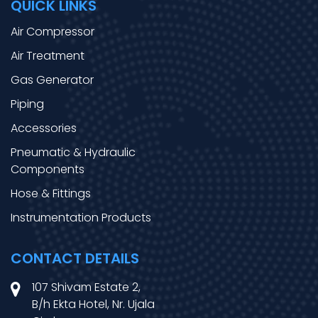
QUICK LINKS
Air Compressor
Air Treatment
Gas Generator
Piping
Accessories
Pneumatic & Hydraulic
Components
Hose & Fittings
Instrumentation Products
CONTACT DETAILS
107 Shivam Estate 2,
B/h Ekta Hotel, Nr. Ujala