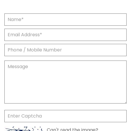
Can't read the image?