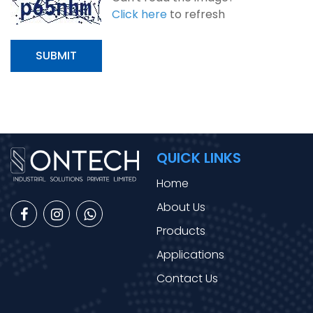
Click here
to refresh
SUBMIT
QUICK LINKS
Home
About Us
Products
Applications
Contact Us