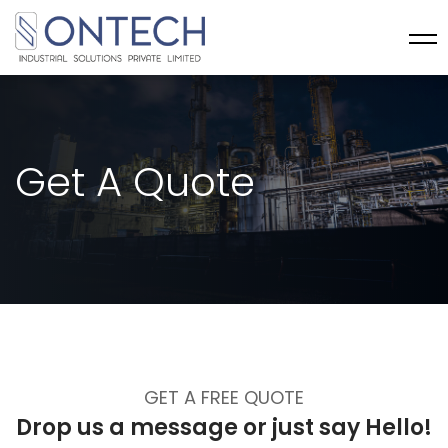
Get A Quote
GET A FREE QUOTE
Drop us a message or
just say Hello!