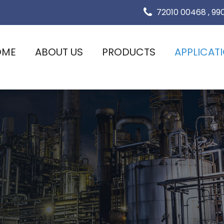
72010 00468
,
99
OME
ABOUT US
PRODUCTS
APPLICAT