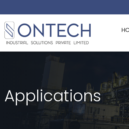
H
Applications