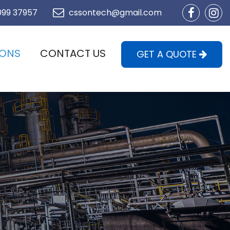
099 37957
cssontech@gmail.com
IONS
CONTACT US
GET A QUOTE