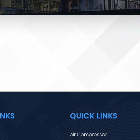
INKS
QUICK LINKS
Air Compressor