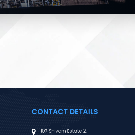
CONTACT DETAILS
107 Shivam Estate 2,