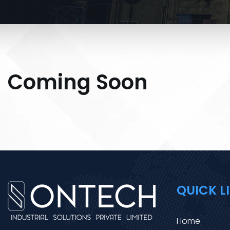
Coming Soon
QUICK L
Home