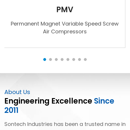
PMV
Permanent Magnet Variable Speed Screw
Air Compressors
About Us
Engineering Excellence
Since
2011
Sontech Industries has been a trusted name in