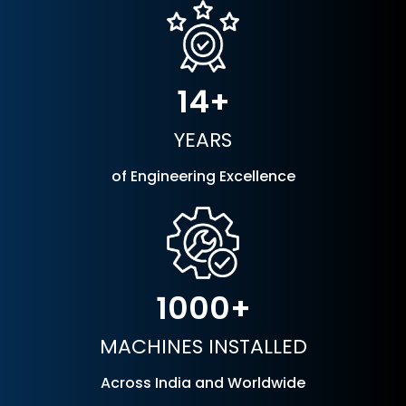
14
YEARS
of Engineering Excellence
1000
MACHINES INSTALLED
Across India and Worldwide