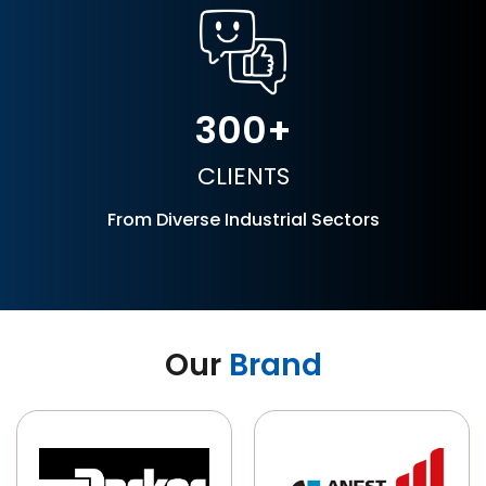
300
CLIENTS
From Diverse Industrial Sectors
Our
Brand