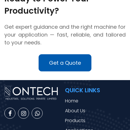
Productivity?
Get expert guidance and the right machine for
your application — fast, reliable, and tailored
to your needs.
Get a Quote
QUICK LINKS
Home
About Us
Products