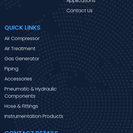
Applications
Contact Us
QUICK LINKS
Air Compressor
Air Treatment
Gas Generator
Piping
Accessories
Pneumatic & Hydraulic
Components
Hose & Fittings
Instrumentation Products