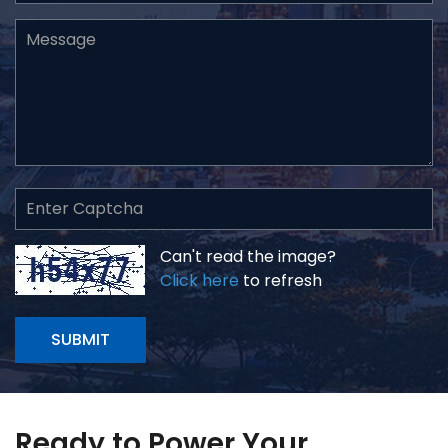
Can't read the image?
Click here
to refresh
SUBMIT
Ready to Power Your