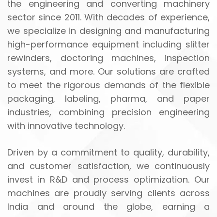
the engineering and converting machinery
sector since 2011. With decades of experience,
we specialize in designing and manufacturing
high-performance equipment including slitter
rewinders, doctoring machines, inspection
systems, and more. Our solutions are crafted
to meet the rigorous demands of the flexible
packaging, labeling, pharma, and paper
industries, combining precision engineering
with innovative technology.
Driven by a commitment to quality, durability,
and customer satisfaction, we continuously
invest in R&D and process optimization. Our
machines are proudly serving clients across
India and around the globe, earning a