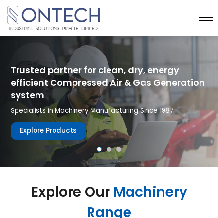
Trusted partner for clean, dry, energy
efficient Compressed Air & Gas Generation
system
Specialists in Machinery Manufacturing Since 1987
Explore Products
Explore Our
Machinery
Range