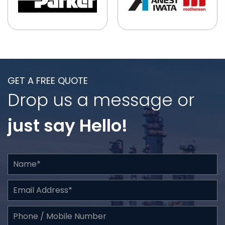
GET A FREE QUOTE
Drop us a message or
just say Hello!