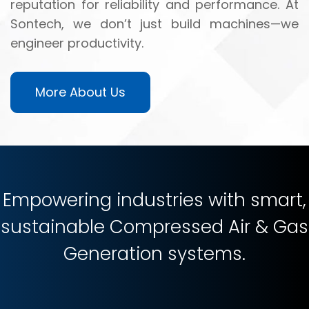
reputation for reliability and performance. At
Sontech, we don’t just build machines—we
engineer productivity.
More About Us
Empowering industries with smart,
sustainable Compressed Air & Gas
Generation systems.